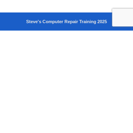
Steve's Computer Repair Training 2025
Sign In
The password must have a minimum of 8 characters of numbers
and letters, contain at least 1 capital letter