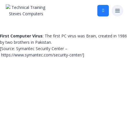
First Computer Virus
: The first PC virus was Brain, created in 1986
by two brothers in Pakistan.
[Source: Symantec Security Center –
https://www.symantec.com/security-center/
]