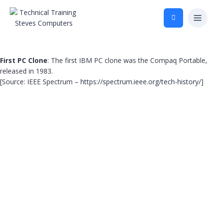
First PC Clone
: The first IBM PC clone was the Compaq Portable,
released in 1983.
[Source: IEEE Spectrum –
https://spectrum.ieee.org/tech-history/
]