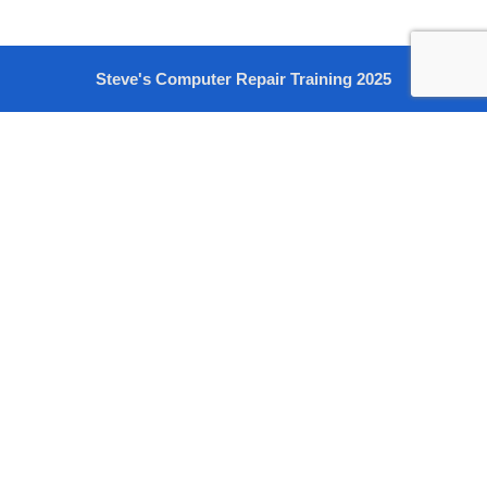
Steve's Computer Repair Training 2025
Sign In
The password must have a minimum of 8 characters of numbers
and letters, contain at least 1 capital letter