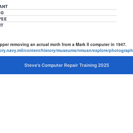
CANT
NG
YEE
NT
er removing an actual moth from a Mark II computer in 1947.
tory.navy.mil/content/history/museums/nmusn/explore/photogra
Steve's Computer Repair Training 2025
cters of numbers and letters, contain at least 1 capital letter