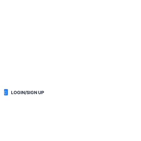
LOGIN/SIGN UP