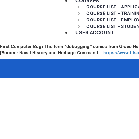
COURSES
COURSE LIST – APPLI
COURSE LIST – TRAINI
COURSE LIST – EMPLO
COURSE LIST – STUDE
USER ACCOUNT
First Computer Bug: The term “debugging” comes from Grace Hopp
[Source: Naval History and Heritage Command –
https://www.his
Sign In
The password must have a minimum of 8 chara