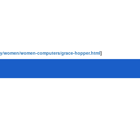
phy/women/women-computers/grace-hopper.html
]