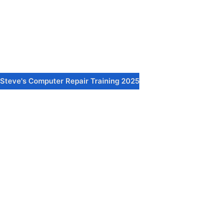
Steve's Computer Repair Training 2025
Sign In