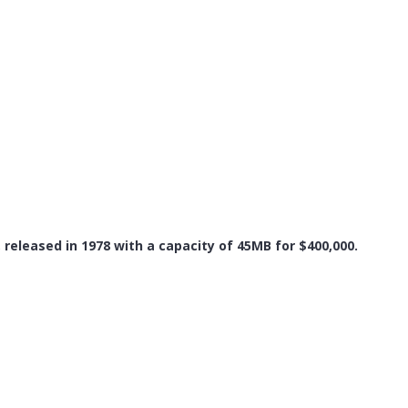
, released in 1978 with a capacity of 45MB for $400,000.