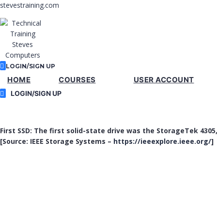
stevestraining.com
LOGIN/SIGN UP
HOME
COURSES
USER ACCOUNT
LOGIN/SIGN UP
First SSD: The first solid-state drive was the StorageTek 4305
[Source: IEEE Storage Systems –
https://ieeexplore.ieee.org/
]