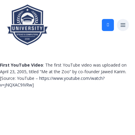
First YouTube Video
: The first YouTube video was uploaded on
April 23, 2005, titled “Me at the Zoo” by co-founder Jawed Karim.
[Source: YouTube –
https://www.youtube.com/watch?
v=jNQXAC9IVRw
]