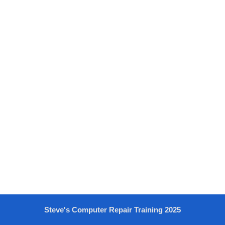
Steve's Computer Repair Training 2025