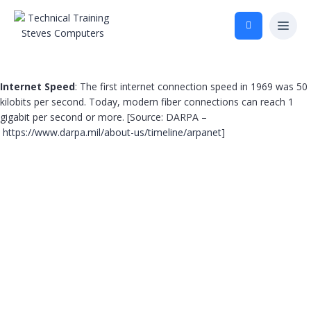
Internet Speed
: The first internet connection speed in 1969 was 50
kilobits per second. Today, modern fiber connections can reach 1
gigabit per second or more. [Source: DARPA –
https://www.darpa.mil/about-us/timeline/arpanet
]