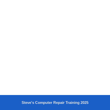
Steve's Computer Repair Training 2025