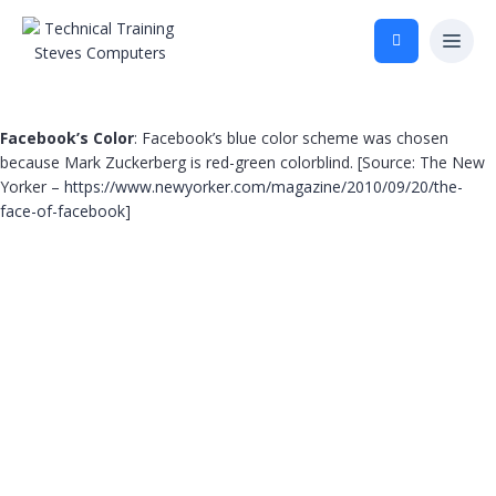
Facebook’s Color
: Facebook’s blue color scheme was chosen
because Mark Zuckerberg is red-green colorblind. [Source: The New
Yorker –
https://www.newyorker.com/magazine/2010/09/20/the-
face-of-facebook
]