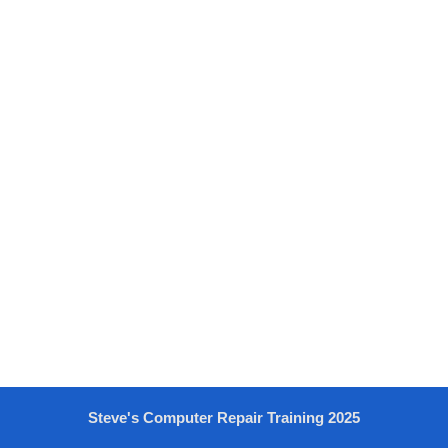
Steve's Computer Repair Training 2025