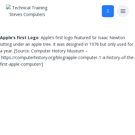
Apple’s First Logo
: Apple’s first logo featured Sir Isaac Newton
sitting under an apple tree. It was designed in 1976 but only used for
a year. [Source: Computer History Museum –
https://computerhistory.org/blog/apple-computer-1-a-history-of-the-
first-apple-computer/
]