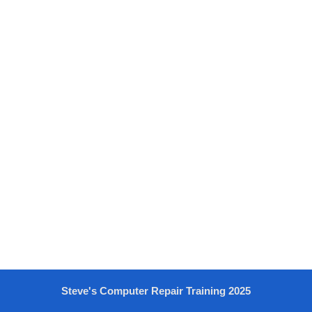
Steve's Computer Repair Training 2025