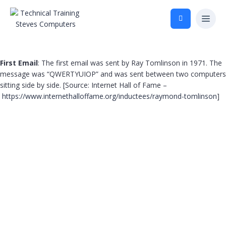
First Email
: The first email was sent by Ray Tomlinson in 1971. The
message was “QWERTYUIOP” and was sent between two computers
sitting side by side. [Source: Internet Hall of Fame –
https://www.internethalloffame.org/inductees/raymond-tomlinson
]