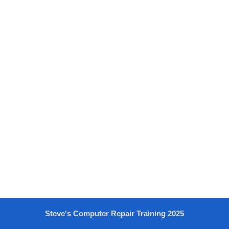
Steve's Computer Repair Training 2025