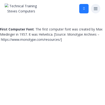
First Computer Font
: The first computer font was created by Max
Miedinger in 1957. It was Helvetica. [Source: Monotype Archives –
https://www.monotype.com/resources/
]