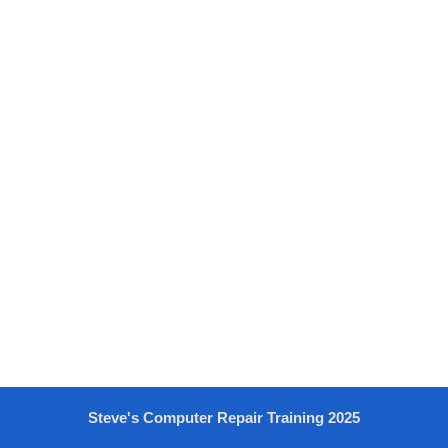
Steve's Computer Repair Training 2025