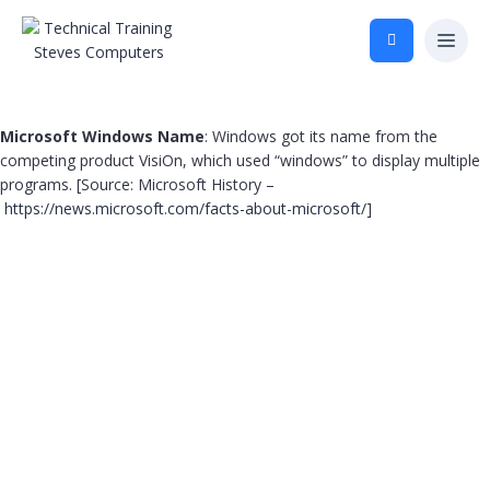
Microsoft Windows Name
: Windows got its name from the
competing product VisiOn, which used “windows” to display multiple
programs. [Source: Microsoft History –
https://news.microsoft.com/facts-about-microsoft/
]