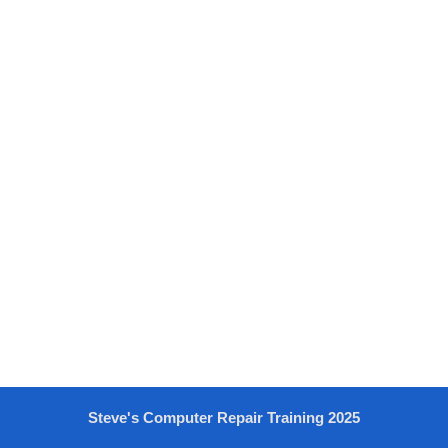
Steve's Computer Repair Training 2025