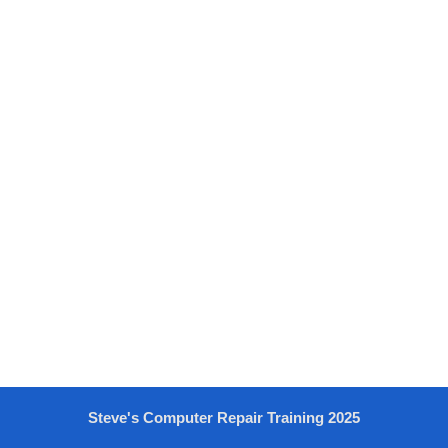
Steve's Computer Repair Training 2025