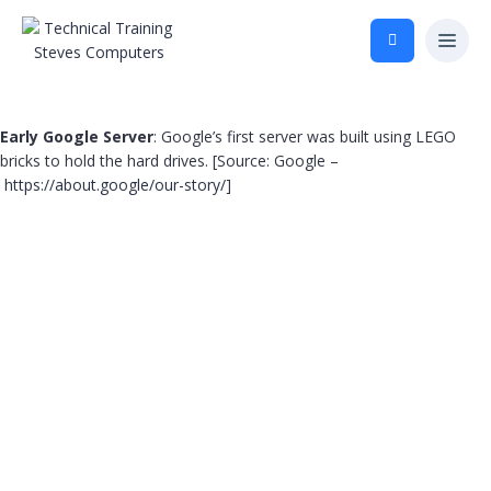
Early Google Server
: Google’s first server was built using LEGO
bricks to hold the hard drives. [Source: Google –
https://about.google/our-story/
]