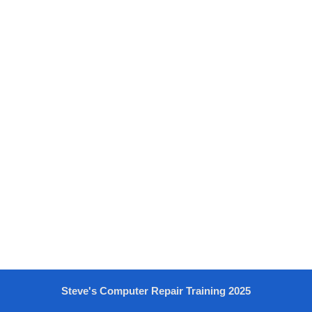
Steve's Computer Repair Training 2025