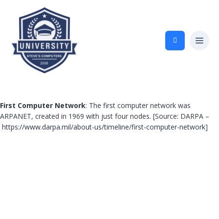
First Computer Network
: The first computer network was
ARPANET, created in 1969 with just four nodes. [Source: DARPA –
https://www.darpa.mil/about-us/timeline/first-computer-network
]