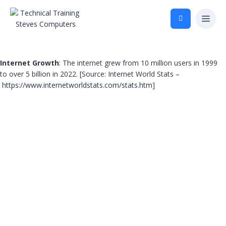
Internet Growth
: The internet grew from 10 million users in 1999
to over 5 billion in 2022. [Source: Internet World Stats –
https://www.internetworldstats.com/stats.htm
]