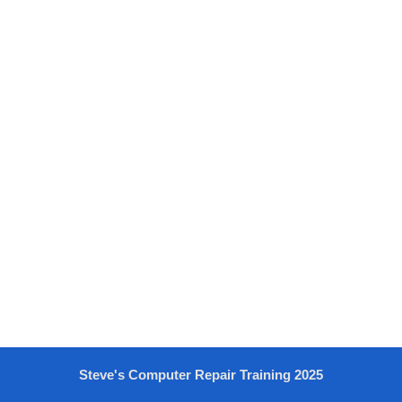
Steve's Computer Repair Training 2025