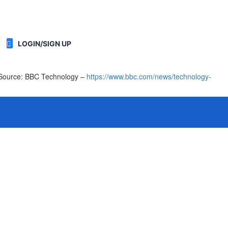
LOGIN/SIGN UP
 [Source: BBC Technology –
https://www.bbc.com/news/technology-