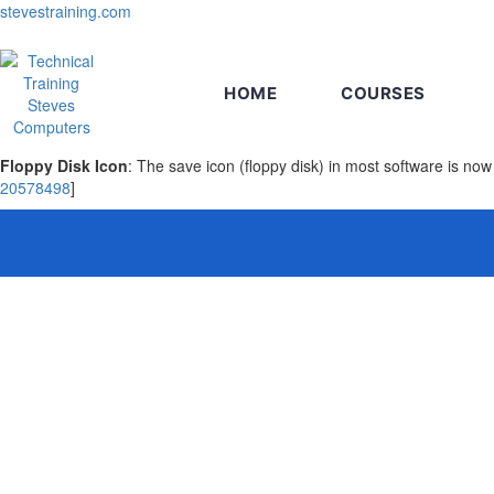
stevestraining.com
HOME
COURSES
Floppy Disk Icon
: The save icon (floppy disk) in most software is 
20578498
]
Sign In
The password must have a minimum of 8 chara