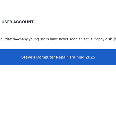
USER ACCOUNT
now outdated—many young users have never seen an actual floppy disk.
Steve's Computer Repair Training 2025
cters of numbers and letters, contain at least 1 capital letter