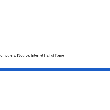
omputers. [Source: Internet Hall of Fame –