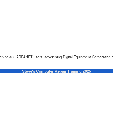
erk to 400 ARPANET users, advertising Digital Equipment Corporation c
Steve's Computer Repair Training 2025
cters of numbers and letters, contain at least 1 capital letter