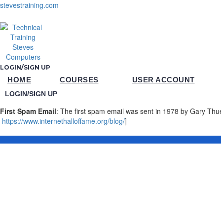
stevestraining.com
LOGIN/SIGN UP
HOME
COURSES
USER ACCOUNT
LOGIN/SIGN UP
First Spam Email
: The first spam email was sent in 1978 by Gary Thu
https://www.internethalloffame.org/blog/
]
Sign In
The password must have a minimum of 8 chara