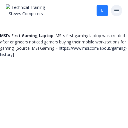
MSI’s First Gaming Laptop
: MSI’s first gaming laptop was created
after engineers noticed gamers buying their mobile workstations for
gaming. [Source: MSI Gaming –
https://www.msi.com/about/gaming-
history
]