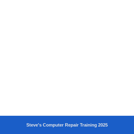
Steve's Computer Repair Training 2025