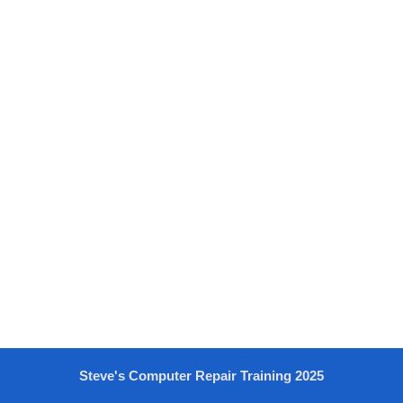
Steve's Computer Repair Training 2025