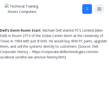
Dell’s Dorm Room Start
: Michael Dell started PC’s Limited (later
Dell) in Room 2713 of the Dobie Center dorm at the University of
Texas in 1984 with just $1000. He would buy IBM PC parts, upgrade
them, and sell the systems directly to customers. [Source: Dell
Corporate History –
https://corporate.delltechnologies.com/en-
us/about-us/who-we-are/our-history.htm
]