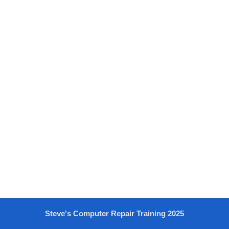
Steve's Computer Repair Training 2025