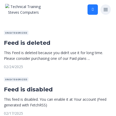
UNCATEGORIZED
Feed is deleted
This Feed is deleted because you didn’t use it for long time.
Please consider purchasing one of our Paid plans ...
02/24/2025
UNCATEGORIZED
Feed is disabled
This feed is disabled. You can enable it at Your account (Feed
generated with FetchRSS)
02/17/2025