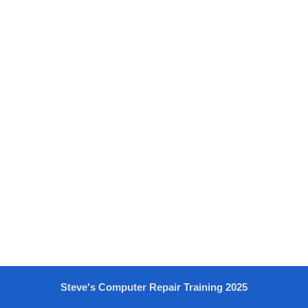
Steve's Computer Repair Training 2025